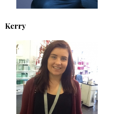
Kerry