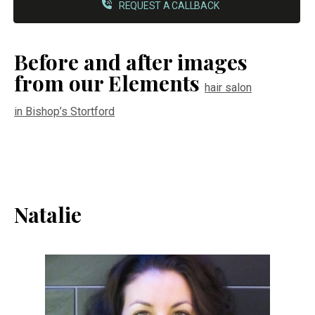
REQUEST A CALLBACK
Before and after images
from our Elements
hair salon
in Bishop’s Stortford
Natalie