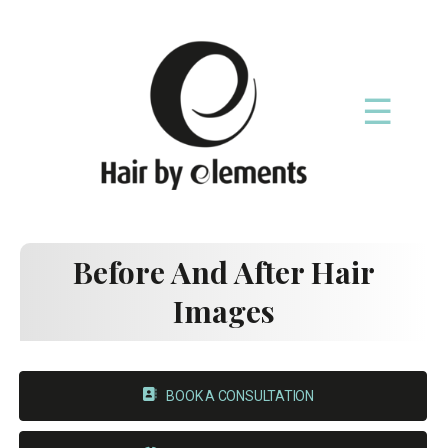
☰
Before And After Hair
Images
BOOK A CONSULTATION