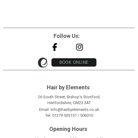
Follow Us:
BOOK ONLINE
Hair by Elements
26 South Street, Bishop's Stortford,
Hertfordshire, CM23 3AT
Email:
info@hairbyelements.co.uk
Tel:
01279 505151
/
506010
Opening Hours