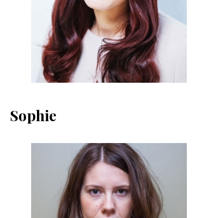
Sophie