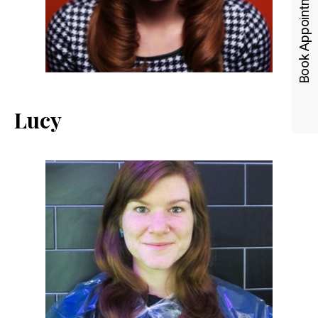
Book Appointments
Lucy