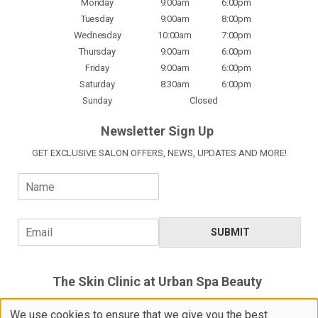
Monday
9:00am
6:00pm
Tuesday
9:00am
8:00pm
Wednesday
10:00am
7:00pm
Thursday
9:00am
6:00pm
Friday
9:00am
6:00pm
Saturday
8:30am
6:00pm
Sunday
Closed
Newsletter Sign Up
GET EXCLUSIVE SALON OFFERS, NEWS, UPDATES AND MORE!
N
a
m
e
E
SUBMIT
*
m
a
i
The Skin Clinic at Urban Spa Beauty
l
*
5 Devoils Lane, Bishop's Stortford,
We use cookies to ensure that we give you the best
Hertfordshire, CM23 3XH