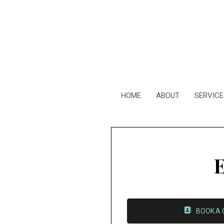
HOME
ABOUT
SERVICE
E
BOOK A 