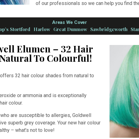
of our professionals so we can help you find the
Areas We Cover
op’s Stortford
Harlow
Great Dunmow
Sawbridgeworth
Sta
well Elumen – 32 Hair
Natural To Colourful!
offers 32 hair colour shades from natural to
peroxide or ammonia and is exceptionally
 hair colour.
s who are susceptible to allergies, Goldwell
ive superb grey coverage. Your new hair colour
althy – what’s not to love!