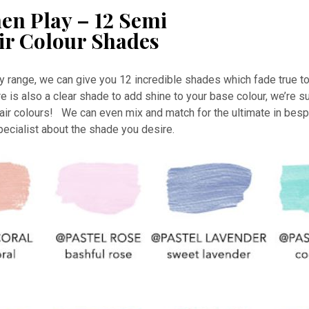
en Play – 12 Semi
ir Colour Shades
y range, we can give you 12 incredible shades which fade true to
 is also a clear shade to add shine to your base colour, we’re su
ir colours! We can even mix and match for the ultimate in besp
specialist about the shade you desire.