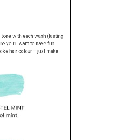
 tone with each wash (lasting
re you’ll want to have fun
oke hair colour – just make