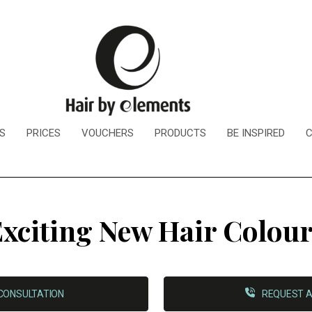
S
PRICES
VOUCHERS
PRODUCTS
BE INSPIRED
xciting New Hair Colou
CONSULTATION
REQUEST A