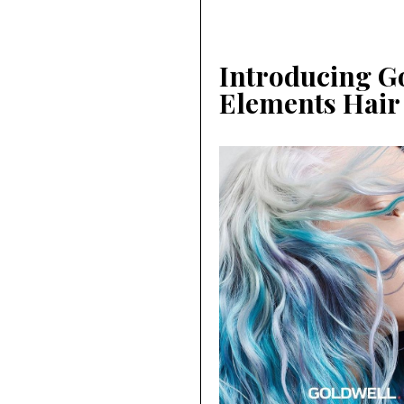
Introducing Go
Elements Hair 