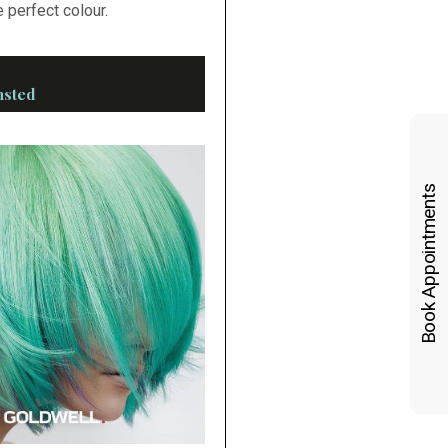
 perfect colour.
nsted
Book Appointments