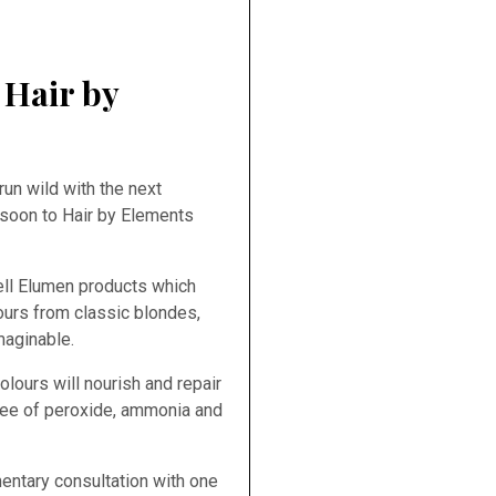
 Hair by
run wild with the next
 soon to Hair by Elements
ell Elumen products which
lours from classic blondes,
maginable.
ours will nourish and repair
free of peroxide, ammonia and
ntary consultation with one