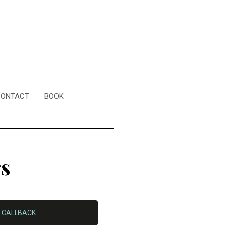
CONTACT
BOOK
rs
 CALLBACK