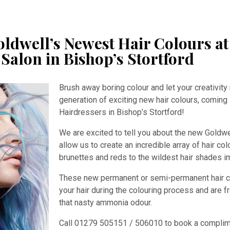
ldwell’s Newest Hair Colours at
Salon in Bishop’s Stortford
Brush away boring colour and let your creativity 
generation of exciting new hair colours, coming
Hairdressers in Bishop’s Stortford!
We are excited to tell you about the new Goldw
allow us to create an incredible array of hair co
brunettes and reds to the wildest hair shades i
These new permanent or semi-permanent hair col
your hair during the colouring process and are 
that nasty ammonia odour.
Call 01279 505151 / 506010 to book a complime