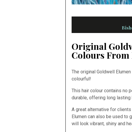
Bish
Original Gold
Colours From 
The original Goldwell Elumen 
colourful!
This hair colour contains no 
durable, offering long lasting
A great alternative for client
Elumen can also be used to g
will look vibrant, shiny and he