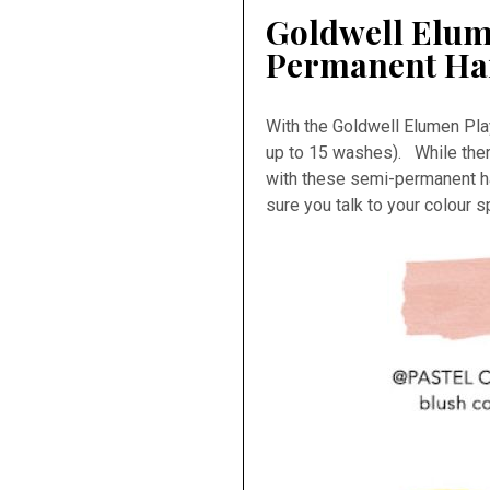
Goldwell Elum
Permanent Ha
With the Goldwell Elumen Pla
up to 15 washes). While there
with these semi-permanent ha
sure you talk to your colour 