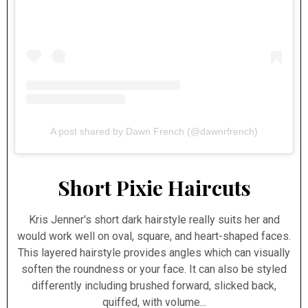
A post shared by Dawn French (@dawnrfrench)
Short Pixie Haircuts
Kris Jenner's short dark hairstyle really suits her and
would work well on oval, square, and heart-shaped faces.
This layered hairstyle provides angles which can visually
soften the roundness or your face. It can also be styled
differently including brushed forward, slicked back,
quiffed, with volume...