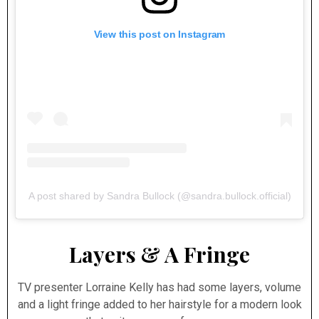
View this post on Instagram
A post shared by Sandra Bullock (@sandra.bullock.official)
Layers & A Fringe
TV presenter Lorraine Kelly has had some layers, volume
and a light fringe added to her hairstyle for a modern look