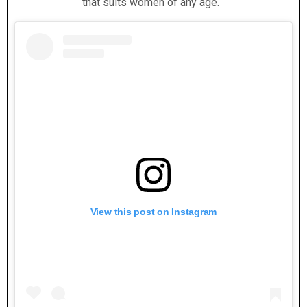
that suits women of any age.
View this post on Instagram