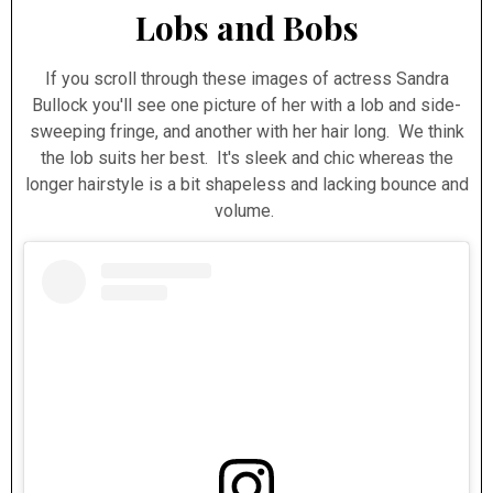
Lobs and Bobs
If you scroll through these images of actress Sandra
Bullock you'll see one picture of her with a lob and side-
sweeping fringe, and another with her hair long. We think
the lob suits her best. It's sleek and chic whereas the
longer hairstyle is a bit shapeless and lacking bounce and
volume.