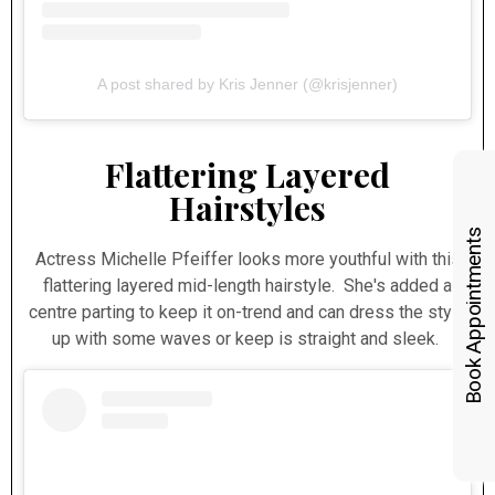
A post shared by Kris Jenner (@krisjenner)
Flattering Layered
Hairstyles
Book Appointments
Actress Michelle Pfeiffer looks more youthful with this
flattering layered mid-length hairstyle. She's added a
centre parting to keep it on-trend and can dress the style
up with some waves or keep is straight and sleek.