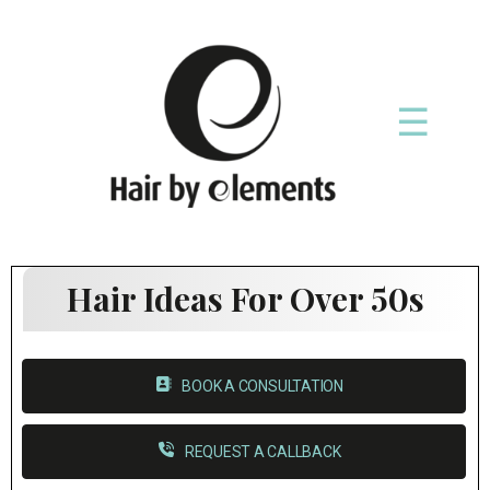
☰
Hair Ideas For Over 50s
BOOK A CONSULTATION
REQUEST A CALLBACK