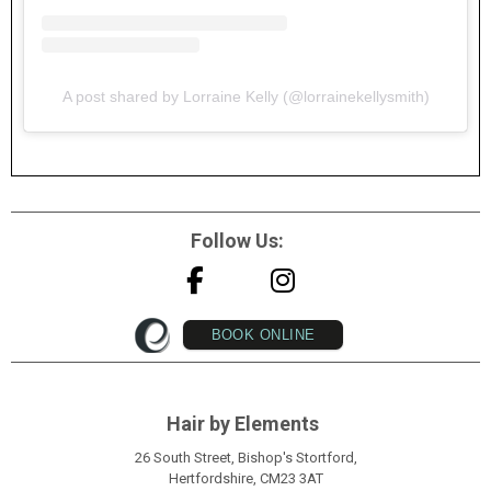
A post shared by Lorraine Kelly (@lorrainekellysmith)
Follow Us:
BOOK ONLINE
Hair by Elements
26 South Street, Bishop's Stortford,
Hertfordshire, CM23 3AT