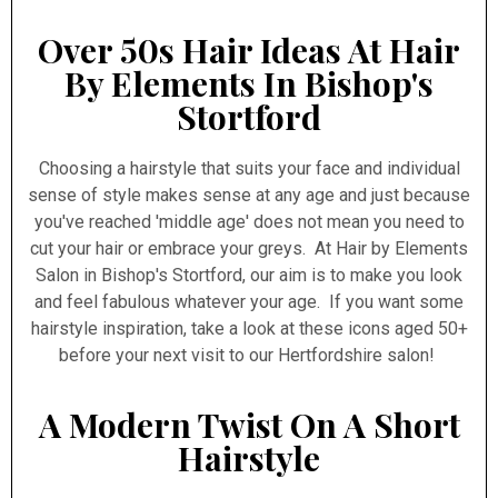
Over 50s Hair Ideas At Hair
By Elements In Bishop's
Stortford
Choosing a hairstyle that suits your face and individual
sense of style makes sense at any age and just because
you've reached 'middle age' does not mean you need to
cut your hair or embrace your greys. At Hair by Elements
Salon in Bishop's Stortford, our aim is to make you look
and feel fabulous whatever your age. If you want some
hairstyle inspiration, take a look at these icons aged 50+
before your next visit to our Hertfordshire salon!
A Modern Twist On A Short
Hairstyle