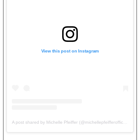
View this post on Instagram
A post shared by Michelle Pfeiffer (@michellepfeifferofficial)