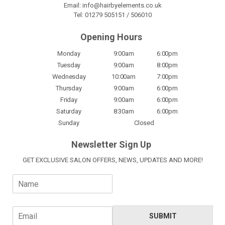
Email:
info@hairbyelements.co.uk
Tel:
01279 505151
/
506010
Opening Hours
Monday
9:00am
6:00pm
Tuesday
9:00am
8:00pm
Wednesday
10:00am
7:00pm
Thursday
9:00am
6:00pm
Friday
9:00am
6:00pm
Saturday
8:30am
6:00pm
Sunday
Closed
Newsletter Sign Up
GET EXCLUSIVE SALON OFFERS, NEWS, UPDATES AND MORE!
N
a
m
e
E
SUBMIT
*
m