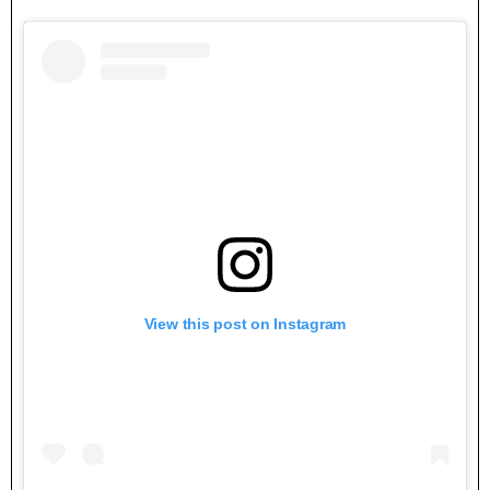
View this post on Instagram