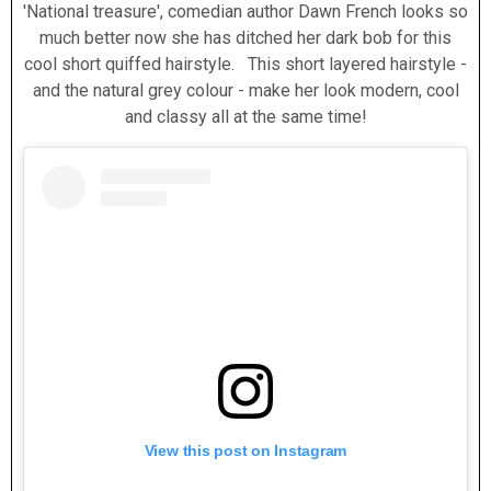
'National treasure', comedian author Dawn French looks so
much better now she has ditched her dark bob for this
cool short quiffed hairstyle. This short layered hairstyle -
and the natural grey colour - make her look modern, cool
and classy all at the same time!
View this post on Instagram