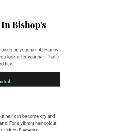
 In Bishop's
aving on your hair. At
Hair by
ou look after your hair. That's
d hair.
nsted
our hair can become dry and
ans. For a vibrant hair colour
t Hair by Elements.