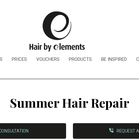
S
PRICES
VOUCHERS
PRODUCTS
BE INSPIRED
Summer Hair Repair
CONSULTATION
REQUEST A