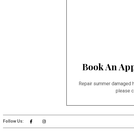
Book An App
Repair summer damaged hai
please c
Follow Us: