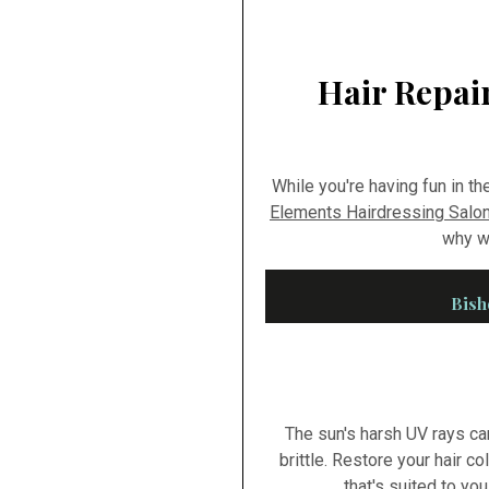
Hair Repair
While you're having fun in th
Elements Hairdressing Salon
why we
Bish
The sun's harsh UV rays ca
brittle. Restore your hair co
that's suited to yo