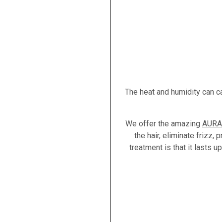
The heat and humidity can c
We offer the amazing
AURA 
the hair, eliminate frizz,
treatment is that it lasts 