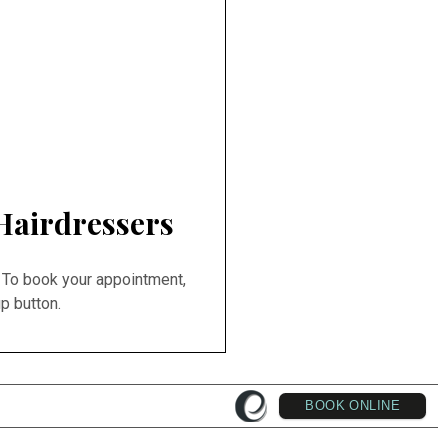
Hairdressers
 To book your appointment,
p button.
BOOK ONLINE