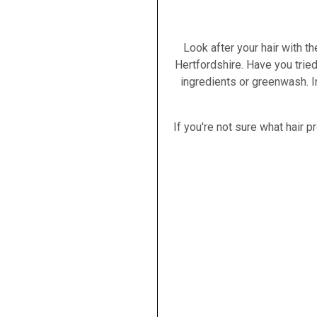
Look after your hair with t
Hertfordshire. Have you trie
ingredients or greenwash. I
If you're not sure what hair 