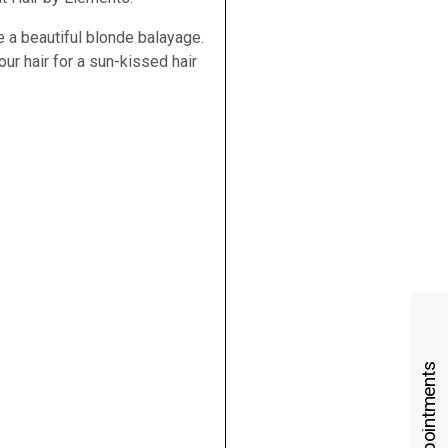
e a beautiful blonde balayage.
our hair for a sun-kissed hair
Book Appointments