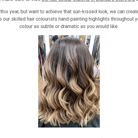
 this year, but want to achieve that sun-kissed look, we can creat
 our skilled hair colourists hand-painting highlights throughout y
colour as subtle or dramatic as you would like.