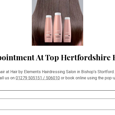
ointment At Top Hertfordshire 
r at Hair by Elements Hairdressing Salon in Bishop's Stortford.
all us on
01279 505151 / 506010
or book online using the pop-u