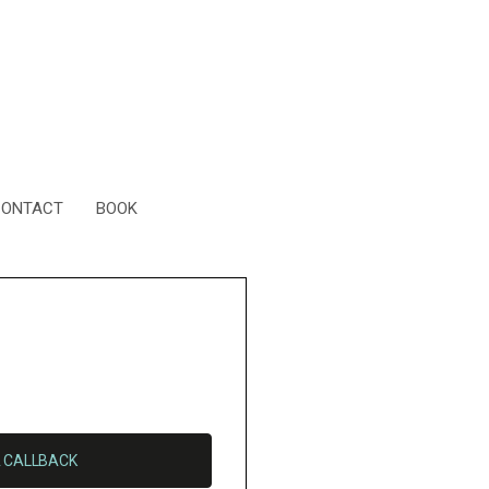
CONTACT
BOOK
 CALLBACK