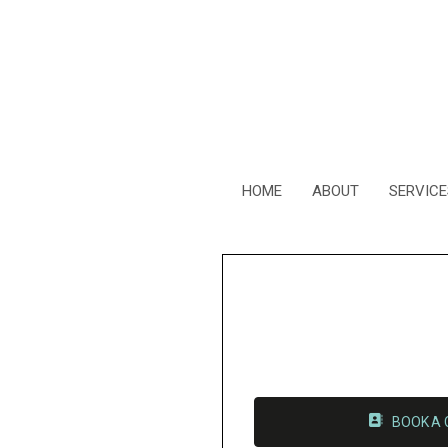
HOME
ABOUT
SERVICE
BOOK A 