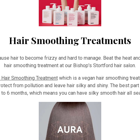
Hair Smoothing Treatments
ause hair to become frizzy and hard to manage. Beat the heat and
hair smoothing treatment at our Bishop's Stortford hair salon.
Hair Smoothing Treatment
which is a vegan hair smoothing trea
 protect from pollution and leave hair silky and shiny. The best par
up to 6 months, which means you can have silky smooth hair all se