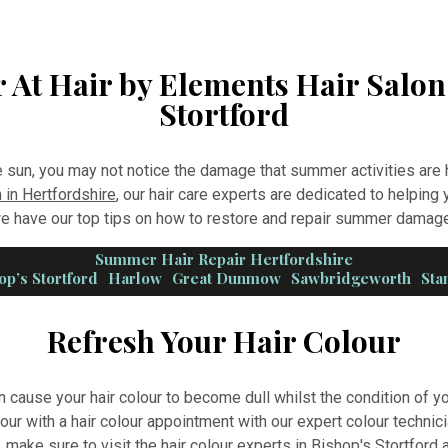
 At Hair by Elements Hair Salon
Stortford
e sun, you may not notice the damage that summer activities are h
 in Hertfordshire
, our hair care experts are dedicated to helping y
 have our top tips on how to restore and repair summer damage
Summer Hair Repair Hertfordshire
op’s Stortford
Harlow
Great Dunmow
Sawbridgeworth
Sta
Refresh Your Hair Colour
n cause your hair colour to become dull whilst the condition of y
lour with a hair colour appointment with our expert colour technici
u, make sure to visit
the hair colour experts in Bishop's Stortford
a