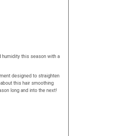
 humidity this season with a
tment designed to straighten
t about this hair smoothing
ason long and into the next!