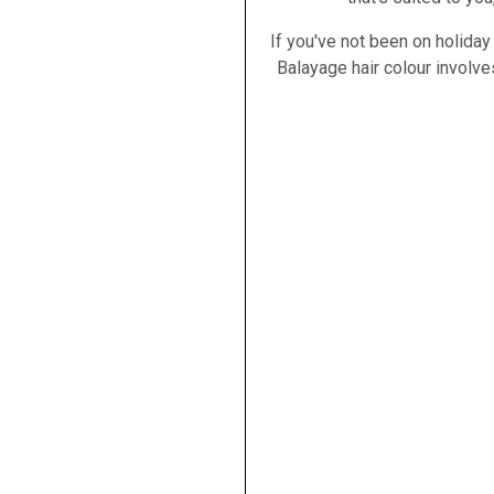
If you've not been on holiday
Balayage hair colour involves