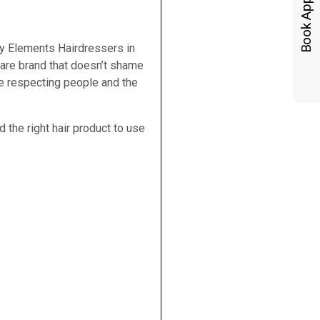
 by Elements Hairdressers in
care brand that doesn’t shame
le respecting people and the
 the right hair product to use