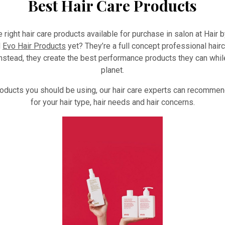
Best Hair Care Products
he right hair care products available for purchase in salon at Hair
d
Evo Hair Products
yet? They’re a full concept professional hair
nstead, they create the best performance products they can whi
planet.
products you should be using, our hair care experts can recommend
for your hair type, hair needs and hair concerns.