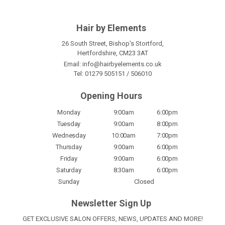
Hair by Elements
26 South Street, Bishop's Stortford,
Hertfordshire, CM23 3AT
Email:
info@hairbyelements.co.uk
Tel:
01279 505151
/
506010
Opening Hours
Monday
9:00am
6:00pm
Tuesday
9:00am
8:00pm
Wednesday
10:00am
7:00pm
Thursday
9:00am
6:00pm
Friday
9:00am
6:00pm
Saturday
8:30am
6:00pm
Sunday
Closed
Newsletter Sign Up
GET EXCLUSIVE SALON OFFERS, NEWS, UPDATES AND MORE!