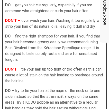
Book Appointments
DO –
get you hair cut regularly, especially if you are
someone who straightens or curls your hair often.
DON’T –
over wash your hair. Washing it too regularly will
strip your hair of its natural oils, leaving it dull and dry.
DO –
find the right shampoo for your hair. If you find that
your hair becomes greasy easily we recommend using
Bain Divalent from the Kérastase Specifique range. It is
designed to balance oily roots and care for sensitised
lengths.
DON’T –
tie your hair up too tight or too often as this can
cause a lot of stain on the hair leading to breakage around
the hairline.
DO –
try to tie your hair at the nape of the neck or to one
side instead so that the strain isn’t always on the same
areas. Try a KODO Bobble as an alternative to a regular
hair band as they hold the hair secure without causing