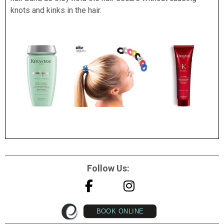
knots and kinks in the hair.
Follow Us:
BOOK ONLINE