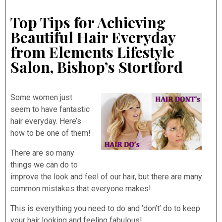
Top Tips for Achieving
Beautiful Hair Everyday
from Elements Lifestyle
Salon, Bishop’s Stortford
Some women just
seem to have fantastic
hair everyday. Here’s
how to be one of them!
There are so many
things we can do to
improve the look and feel of our hair, but there are many
common mistakes that everyone makes!
This is everything you need to do and ‘don’t’ do to keep
your hair looking and feeling fabulous!