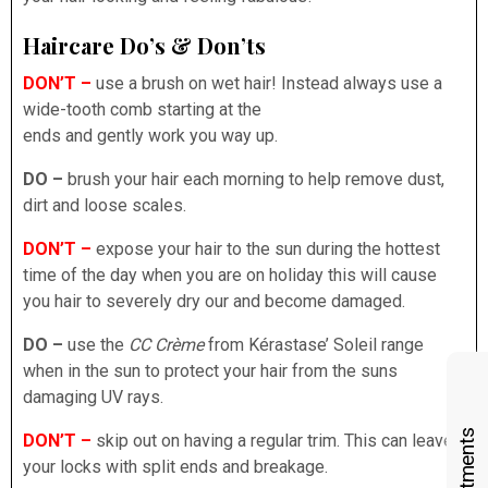
Haircare Do’s & Don’ts
DON’T –
use a brush on wet hair! Instead always use a
wide-tooth comb starting at the
ends and gently work you way up.
DO –
brush your hair each morning to help remove dust,
dirt and loose scales.
DON’T –
expose your hair to the sun during the hottest
time of the day when you are on holiday this will cause
you hair to severely dry our and become damaged.
DO –
use the
CC Crème
from Kérastase’ Soleil range
when in the sun to protect your hair from the suns
damaging UV rays.
DON’T –
skip out on having a regular trim. This can leave
your locks with split ends and breakage.