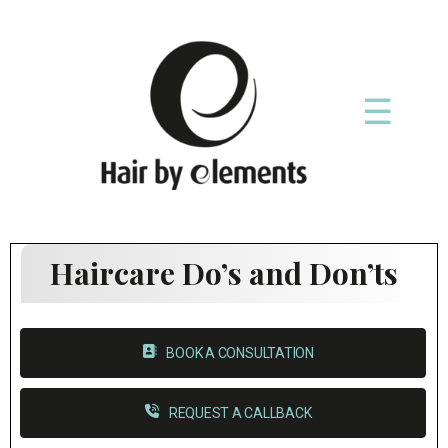
☰
Haircare Do’s and Don’ts
BOOK A CONSULTATION
REQUEST A CALLBACK