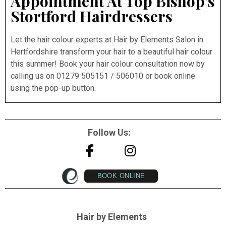
Appointment At Top Bishop’s
Stortford Hairdressers
Let the hair colour experts at Hair by Elements Salon in
Hertfordshire transform your hair to a beautiful hair colour
this summer! Book your hair colour consultation now by
calling us on 01279 505151 / 506010 or book online
using the pop-up button.
Follow Us:
BOOK ONLINE
Hair by Elements