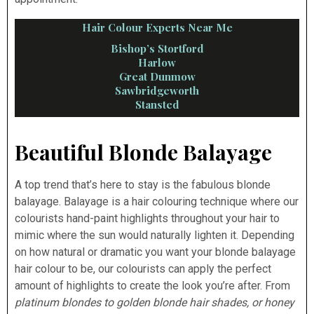
Hair Colour Experts Near Me
Bishop’s Stortford
Harlow
Great Dunmow
Sawbridgeworth
Stansted
Beautiful Blonde Balayage
A top trend that’s here to stay is the fabulous blonde
balayage. Balayage is a hair colouring technique where our
colourists hand-paint highlights throughout your hair to
mimic where the sun would naturally lighten it. Depending
on how natural or dramatic you want your blonde balayage
hair colour to be, our colourists can apply the perfect
amount of highlights to create the look you’re after. From
platinum blondes to golden blonde hair shades, or honey