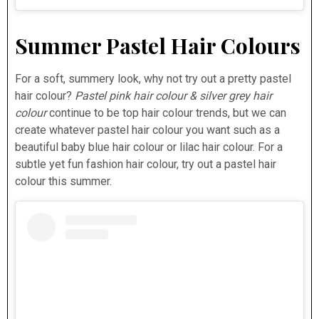
Summer Pastel Hair Colours
For a soft, summery look, why not try out a pretty pastel
hair colour?
Pastel pink hair colour & silver grey hair
colour
continue to be top hair colour trends, but we can
create whatever pastel hair colour you want such as a
beautiful baby blue hair colour or lilac hair colour. For a
subtle yet fun fashion hair colour, try out a pastel hair
colour this summer.