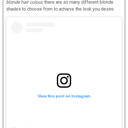
blonde hair colour
, there are so many different blonde
shades to choose from to achieve the look you desire.
View this post on Instagram