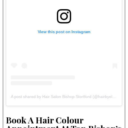
View this post on Instagram
A post shared by Hair Salon Bishop Stortford (@hairbyelements)
Book A Hair Colour