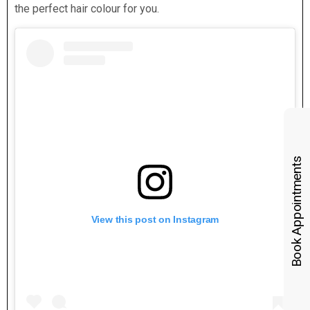
the perfect hair colour for you.
Book Appointments
View this post on Instagram