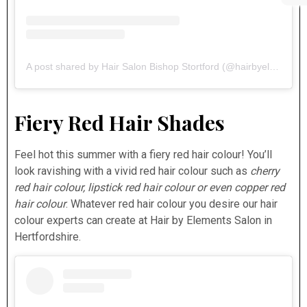
A post shared by Hair Salon Bishop Stortford (@hairbyelements)
Fiery Red Hair Shades
Feel hot this summer with a fiery red hair colour! You’ll
look ravishing with a vivid red hair colour such as
cherry
red hair colour, lipstick red hair colour or even copper red
hair colour
. Whatever red hair colour you desire our hair
colour experts can create at Hair by Elements Salon in
Hertfordshire.