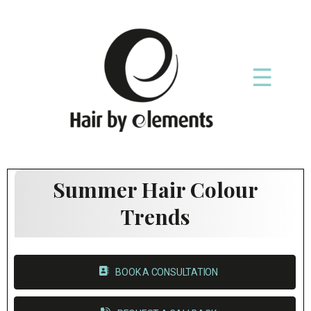
☰
Summer Hair Colour
Trends
BOOK A CONSULTATION