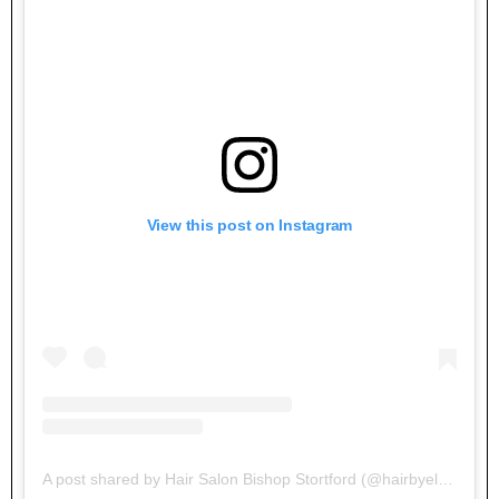
View this post on Instagram
A post shared by Hair Salon Bishop Stortford (@hairbyelements)