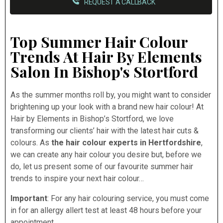
REQUEST A CALLBACK
Top Summer Hair Colour
Trends At Hair By Elements
Salon In Bishop's Stortford
As the summer months roll by, you might want to consider
brightening up your look with a brand new hair colour! At
Hair by Elements in Bishop’s Stortford, we love
transforming our clients’ hair with the latest hair cuts &
colours. As
the hair colour experts in Hertfordshire
,
we can create any hair colour you desire but, before we
do, let us present some of our favourite summer hair
trends to inspire your next hair colour…
Important
: For any hair colouring service, you must come
in for an allergy allert test at least 48 hours before your
appointment.