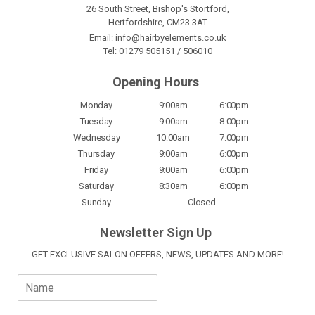
26 South Street, Bishop's Stortford,
Hertfordshire, CM23 3AT
Email:
info@hairbyelements.co.uk
Tel:
01279 505151
/
506010
Opening Hours
Monday
9:00am
6:00pm
Tuesday
9:00am
8:00pm
Wednesday
10:00am
7:00pm
Thursday
9:00am
6:00pm
Friday
9:00am
6:00pm
Saturday
8:30am
6:00pm
Sunday
Closed
Newsletter Sign Up
GET EXCLUSIVE SALON OFFERS, NEWS, UPDATES AND MORE!
N
a
m