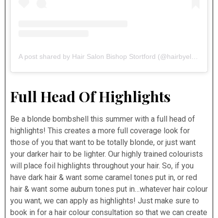
A post shared by Hair Salon Bishop Stortford (@hairbyelements)
Full Head Of Highlights
Be a blonde bombshell this summer with a full head of
highlights! This creates a more full coverage look for
those of you that want to be totally blonde, or just want
your darker hair to be lighter. Our highly trained colourists
will place foil highlights throughout your hair. So, if you
have dark hair & want some caramel tones put in, or red
hair & want some auburn tones put in…whatever hair colour
you want, we can apply as highlights! Just make sure to
book in for a hair colour consultation so that we can create