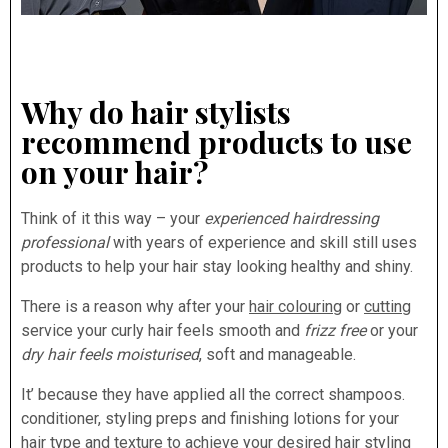
Why do hair stylists
recommend products to use
on your hair?
Think of it this way – your
experienced hairdressing
professional
with years of experience and skill still uses
products to help your hair stay looking healthy and shiny.
There is a reason why after your
hair colouring
or
cutting
service your curly hair feels smooth and
frizz free
or your
dry hair feels moisturised
, soft and manageable.
It’ because they have applied all the correct shampoos.
conditioner, styling preps and finishing lotions for your
hair type and texture to achieve your desired hair styling