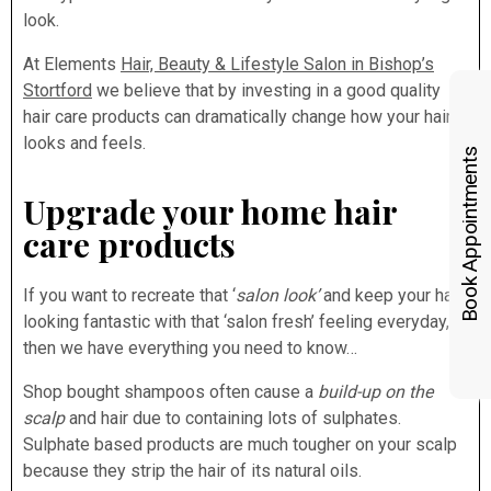
look.
At Elements
Hair, Beauty & Lifestyle Salon in Bishop’s
Stortford
we believe that by investing in a good quality
hair care products can dramatically change how your hair
looks and feels.
Book Appointments
Upgrade your home hair
care products
If you want to recreate that ‘
salon look’
and keep your hair
looking fantastic with that ‘salon fresh’ feeling everyday,
then we have everything you need to know…
Shop bought shampoos often cause a
build-up on the
scalp
and hair due to containing lots of sulphates.
Sulphate based products are much tougher on your scalp
because they strip the hair of its natural oils.