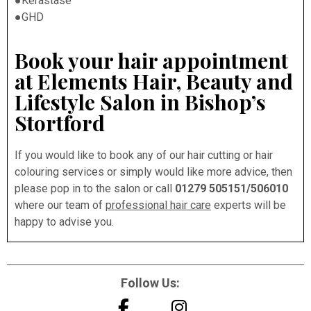
●Kérastase
●GHD
Book your hair appointment
at Elements Hair, Beauty and
Lifestyle Salon in Bishop’s
Stortford
If you would like to book any of our hair cutting or hair
colouring services or simply would like more advice, then
please pop in to the salon or call
01279 505151/506010
where our team of
professional hair care
experts will be
happy to advise you.
Follow Us: