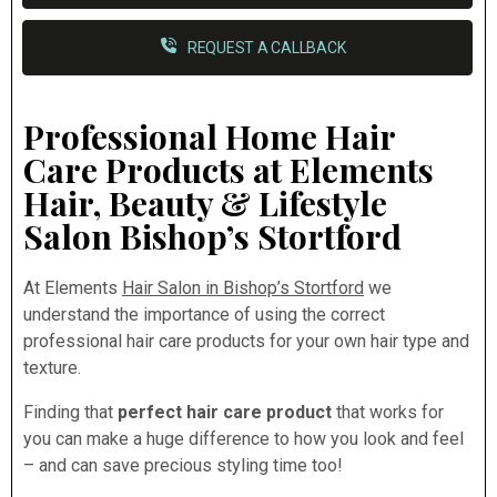
REQUEST A CALLBACK
Professional Home Hair
Care Products at Elements
Hair, Beauty & Lifestyle
Salon Bishop’s Stortford
At Elements
Hair Salon in Bishop’s Stortford
we
understand the importance of using the correct
professional hair care products for your own hair type and
texture.
Finding that
perfect hair care product
that works for
you can make a huge difference to how you look and feel
– and can save precious styling time too!