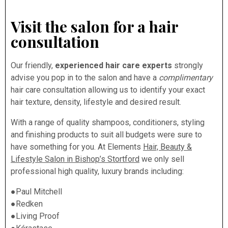
Visit the salon for a hair
consultation
Our friendly,
experienced hair care experts
strongly
advise you pop in to the salon and have a
complimentary
hair care consultation allowing us to identify your exact
hair texture, density, lifestyle and desired result.
With a range of quality shampoos, conditioners, styling
and finishing products to suit all budgets were sure to
have something for you. At Elements
Hair, Beauty &
Lifestyle Salon in Bishop’s Stortford
we only sell
professional high quality, luxury brands including:
●Paul Mitchell
●Redken
●Living Proof