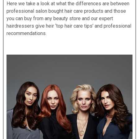
Here we take a look at what the differences are between
professional salon bought hair care products and those
you can buy from any beauty store and our expert
hairdressers give heir ‘top hair care tips’ and
professional
recommendations.