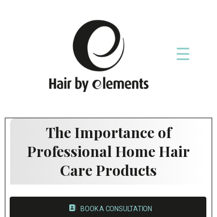
☰
The Importance of
Professional Home Hair
Care Products
BOOK A CONSULTATION