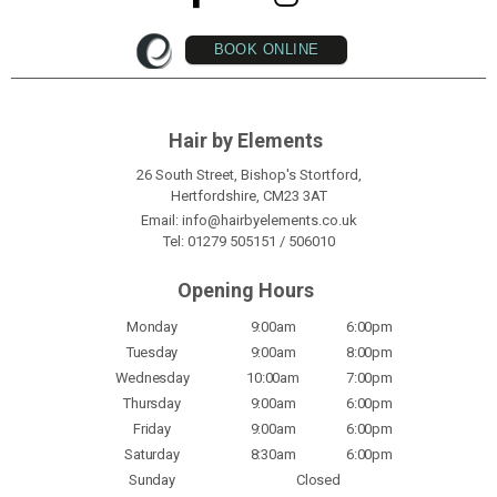
BOOK ONLINE
Hair by Elements
26 South Street, Bishop's Stortford,
Hertfordshire, CM23 3AT
Email:
info@hairbyelements.co.uk
Tel:
01279 505151
/
506010
Opening Hours
Monday
9:00am
6:00pm
Tuesday
9:00am
8:00pm
Wednesday
10:00am
7:00pm
Thursday
9:00am
6:00pm
Friday
9:00am
6:00pm
Saturday
8:30am
6:00pm
Sunday
Closed