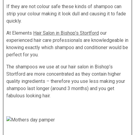
If they are not colour safe these kinds of shampoo can
strip your colour making it look dull and causing it to fade
quickly.
At Elements
Hair Salon in Bishop’s Stortford
our
experienced hair care professionals are knowledgeable in
knowing exactly which shampoo and conditioner would be
perfect for you.
The shampoos we use at our hair salon in Bishop’s
Stortford are more concentrated as they contain higher
quality ingredients – therefore you use less making your
shampoo last longer (around 3 months) and you get
fabulous looking hair.