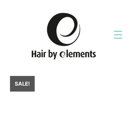
☰
SALE!