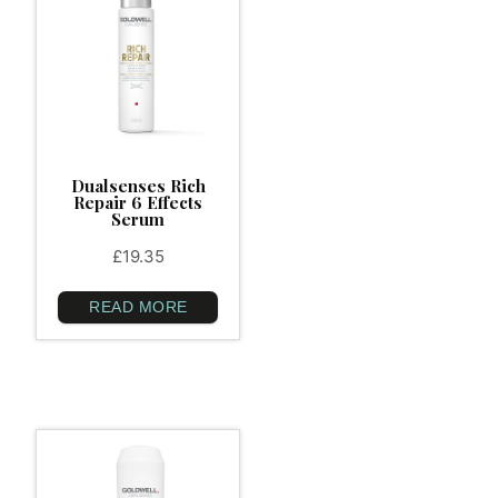
Dualsenses Rich
Repair 6 Effects
Serum
£
19.35
READ MORE