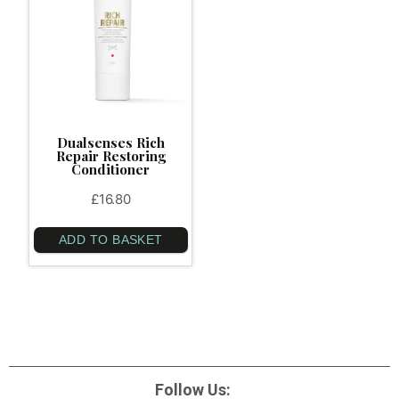
Dualsenses Rich
Repair Restoring
Conditioner
£
16.80
ADD TO BASKET
Follow Us: