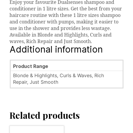
Enjoy your favourite Dualsenses shampoo and
conditioner in 1 litre sizes. Get the best from your
haircare routine with these 1 litre sizes shampoo
and conditioner with pumps, making it easier to
use in the shower and provides less wastage.
Available in Blonde and Highlights, Curls and
waves, Rich Repair and Just Smooth.
Additional information
Product Range
Blonde & Highlights, Curls & Waves, Rich
Repair, Just Smooth
Related products