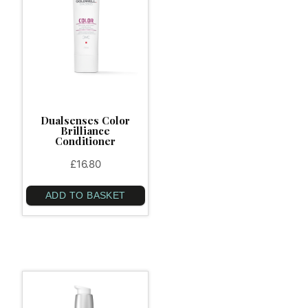
Dualsenses Color
Brilliance
Conditioner
£
16.80
ADD TO BASKET