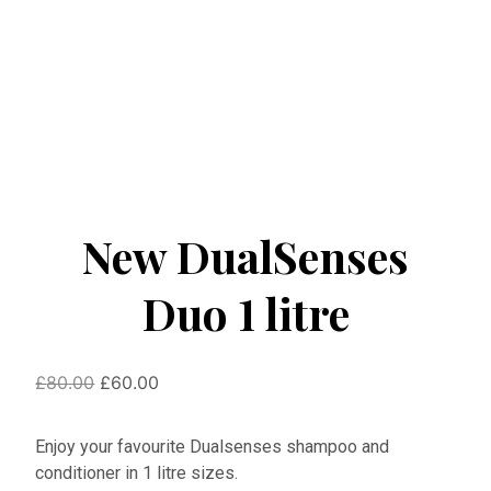
New DualSenses
Duo 1 litre
Original
Current
£
80.00
£
60.00
price
price
was:
is:
Enjoy your favourite Dualsenses shampoo and
£80.00.
£60.00.
conditioner in 1 litre sizes.