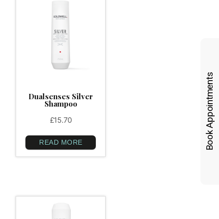
Book Appointments
Dualsenses Silver
Shampoo
£
15.70
READ MORE