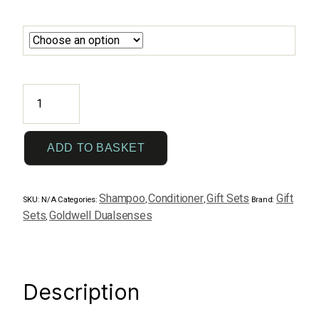
New
DualSenses
Duo
1
ADD TO BASKET
litre
quantity
Shampoo
Conditioner
Gift Sets
Gift
SKU:
N/A
Categories:
,
,
Brand:
Sets
Goldwell Dualsenses
,
Description