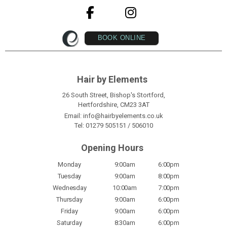
BOOK ONLINE
Hair by Elements
26 South Street, Bishop's Stortford,
Hertfordshire, CM23 3AT
Email:
info@hairbyelements.co.uk
Tel:
01279 505151
/
506010
Opening Hours
Monday
9:00am
6:00pm
Tuesday
9:00am
8:00pm
Wednesday
10:00am
7:00pm
Thursday
9:00am
6:00pm
Friday
9:00am
6:00pm
Saturday
8:30am
6:00pm