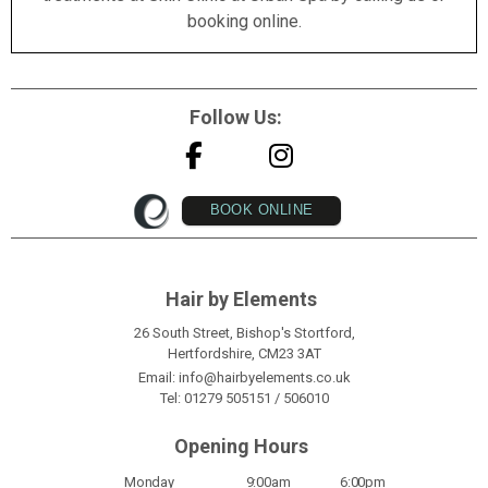
booking online.
Follow Us:
BOOK ONLINE
Hair by Elements
26 South Street, Bishop's Stortford,
Hertfordshire, CM23 3AT
Email:
info@hairbyelements.co.uk
Tel:
01279 505151
/
506010
Opening Hours
Monday
9:00am
6:00pm