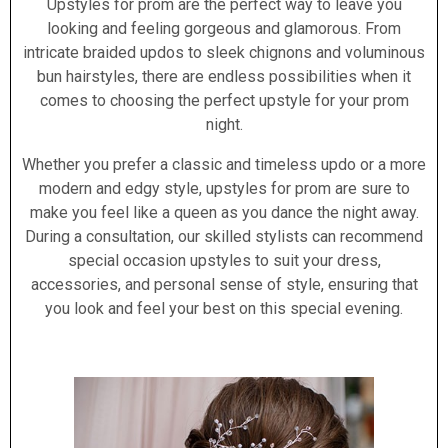
Upstyles for prom are the perfect way to leave you
looking and feeling gorgeous and glamorous. From
intricate braided updos to sleek chignons and voluminous
bun hairstyles, there are endless possibilities when it
comes to choosing the perfect upstyle for your prom
night.
Whether you prefer a classic and timeless updo or a more
modern and edgy style, upstyles for prom are sure to
make you feel like a queen as you dance the night away.
During a consultation, our skilled stylists can recommend
special occasion upstyles to suit your dress,
accessories, and personal sense of style, ensuring that
you look and feel your best on this special evening.