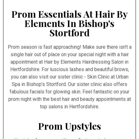
Prom Essentials At Hair By
Elements In Bishop's
Stortford
Prom season is fast approaching! Make sure there isn't a
single hair out of place on your special night with a hair
appointment at Hair by Elements Hairdressing Salon in
Hertfordshire. For luscious lashes and beautiful brows,
you can also visit our sister clinic - Skin Clinic at Urban
Spa in Bishop's Stortford. Our sister clinic also offers
fabulous facials for glowing skin. Feel fantastic on your
prom night with the best hair and beauty appointments at
top salons in Hertfordshire.
Prom Upstyles