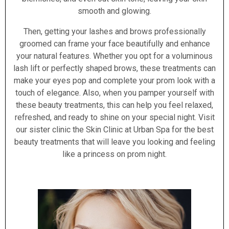
smooth and glowing.
Then, getting your lashes and brows professionally
groomed can frame your face beautifully and enhance
your natural features. Whether you opt for a voluminous
lash lift or perfectly shaped brows, these treatments can
make your eyes pop and complete your prom look with a
touch of elegance. Also, when you pamper yourself with
these beauty treatments, this can help you feel relaxed,
refreshed, and ready to shine on your special night. Visit
our sister clinic the Skin Clinic at Urban Spa for the best
beauty treatments that will leave you looking and feeling
like a princess on prom night.