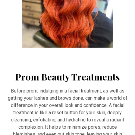
Prom Beauty Treatments
Before prom, indulging in a facial treatment, as well as
getting your lashes and brows done, can make a world of
difference in your overall look and confidence. A facial
treatment is like a reset button for your skin, deeply
cleansing, exfoliating, and hydrating to reveal a radiant
complexion. It helps to minimize pores, reduce
blemishes, and even out skin tone, leaving your skin