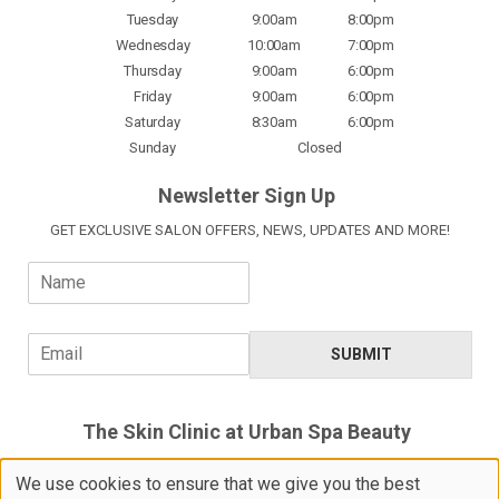
Tuesday
9:00am
8:00pm
Wednesday
10:00am
7:00pm
Thursday
9:00am
6:00pm
Friday
9:00am
6:00pm
Saturday
8:30am
6:00pm
Sunday
Closed
Newsletter Sign Up
GET EXCLUSIVE SALON OFFERS, NEWS, UPDATES AND MORE!
N
a
m
e
E
SUBMIT
*
m
a
i
The Skin Clinic at Urban Spa Beauty
l
*
5 Devoils Lane, Bishop's Stortford,
We use cookies to ensure that we give you the best
Hertfordshire, CM23 3XH