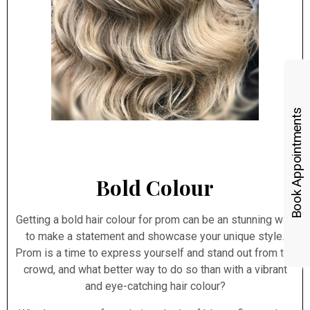
Book Appointments
Bold Colour
Getting a bold hair colour for prom can be an stunning way
to make a statement and showcase your unique style.
Prom is a time to express yourself and stand out from the
crowd, and what better way to do so than with a vibrant
and eye-catching hair colour?