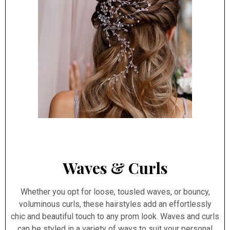
Waves & Curls
Whether you opt for loose, tousled waves, or bouncy,
voluminous curls, these hairstyles add an effortlessly
chic and beautiful touch to any prom look. Waves and curls
can be styled in a variety of ways to suit your personal