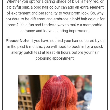
Whether you opt for a daring shade of blue, a fiery red, or
a playful pink, a bold hair colour can add an extra element
of excitement and personality to your prom look. So, why
not dare to be different and embrace a bold hair colour for
prom? It's a fun and fearless way to make a memorable
entrance and leave a lasting impression!
Please Note
: If you have not had your hair coloured by us
in the past 6 months, you will need to book in for a quick
allergy patch test at least 48 hours before your hair
colouring appointment.