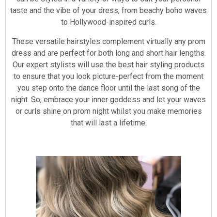
taste and the vibe of your dress, from beachy boho waves
to Hollywood-inspired curls.
These versatile hairstyles complement virtually any prom
dress and are perfect for both long and short hair lengths.
Our expert stylists will use the best hair styling products
to ensure that you look picture-perfect from the moment
you step onto the dance floor until the last song of the
night. So, embrace your inner goddess and let your waves
or curls shine on prom night whilst you make memories
that will last a lifetime.