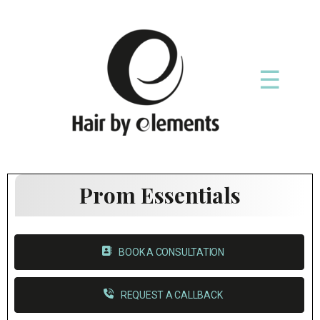
☰
Prom Essentials
BOOK A CONSULTATION
REQUEST A CALLBACK