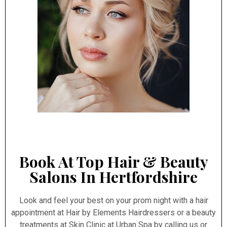
Book At Top Hair & Beauty
Salons In Hertfordshire
Look and feel your best on your prom night with a hair
appointment at Hair by Elements Hairdressers or a beauty
treatments at Skin Clinic at Urban Spa by calling us or